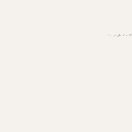
Copyright © 2009.