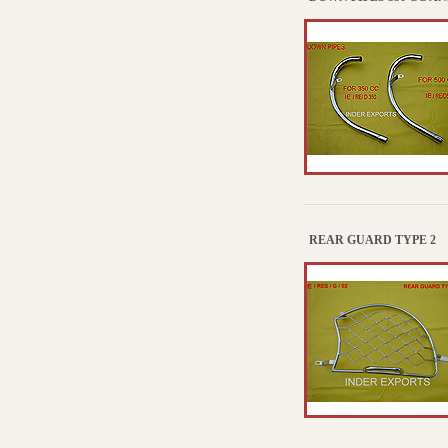
REAR GUARD TYPE 2