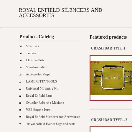
ROYAL ENFIELD SILENCERS AND
ACCESSORIES
Products Catelog
Featured products
Side Cars
CRASH BAR TYPE 1
Trailers
Chrome Parts
Speedos-Inder
Accessories Vespa
LAMBRETTA TOOLS
Universal Mounting Kit
Royal Enfield Parts
Cylinder Reboring Machine
VBB Engine Parts
Royal Enfield Silencers and Accessories
CRASH BAR TYPE - 3
Royal enfield leather bags and seats