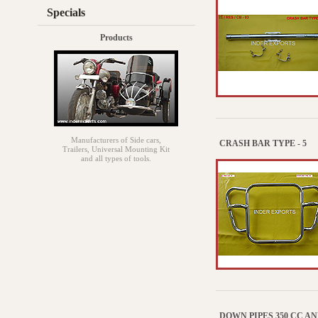
Specials
Products
Manufacturers of Side cars,
CRASH BAR TYPE - 5
Trailers, Universal Mounting Kit
and all types of tools.
DOWN PIPES 350 CC AN